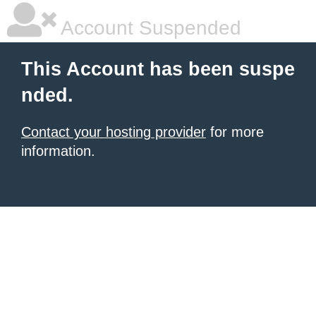
Account Suspended
This Account has been suspe
nded.
Contact your hosting provider
for more
information.